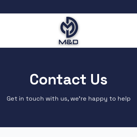
Contact Us
Get in touch with us, we're happy to help