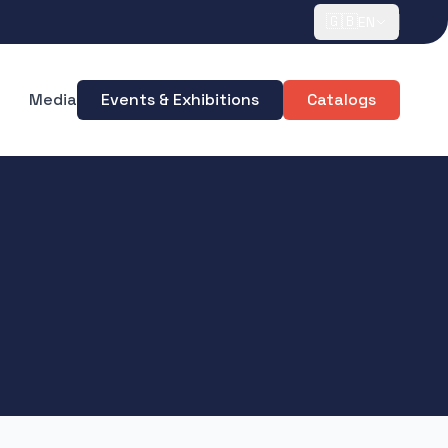
🇬🇧
EN
Media
Events & Exhibitions
Catalogs