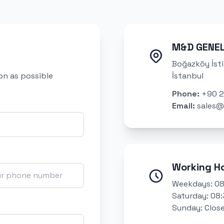
M&D GENE
Boğazköy İsti
oon as possible
İstanbul
Phone
:
+90 2
Email
:
sales@
Working H
Weekdays: 08
Saturday: 08:
Sunday: Clos