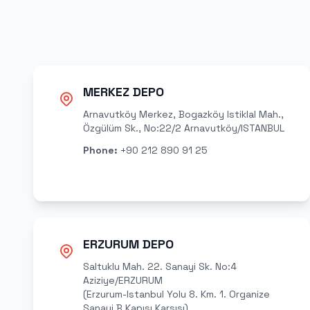
MERKEZ DEPO
Arnavutköy Merkez, Bogazköy Istiklal Mah.,
Özgülüm Sk., No:22/2 Arnavutköy/ISTANBUL
Phone
:
+90 212 890 91 25
ERZURUM DEPO
Saltuklu Mah. 22. Sanayi Sk. No:4
Aziziye/ERZURUM
(Erzurum-Istanbul Yolu 8. Km. 1. Organize
Sanayi B Kapısı Karsısı)