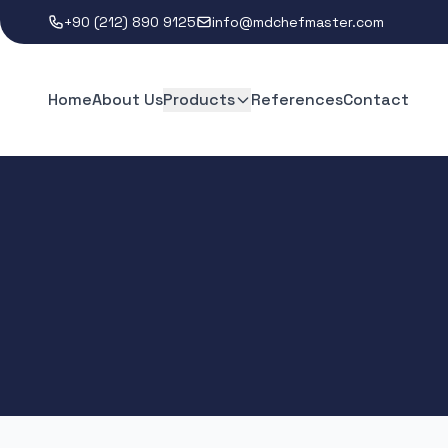
+90 (212) 890 9125
info@mdchefmaster.com
Home
About Us
Products
References
Contact