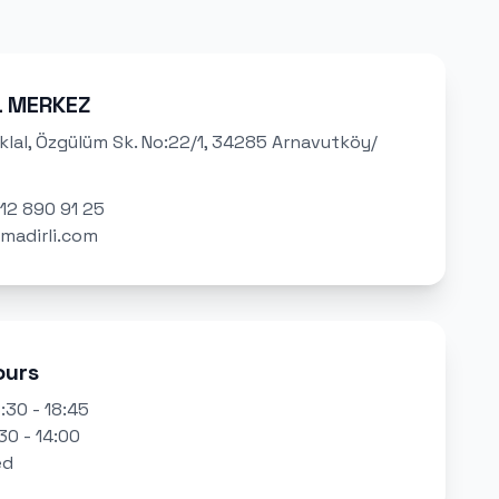
L MERKEZ
klal, Özgülüm Sk. No:22/1, 34285 Arnavutköy/
12 890 91 25
madirli.com
ours
:30 - 18:45
30 - 14:00
ed