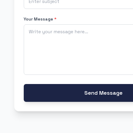
Your Message
*
Send Message