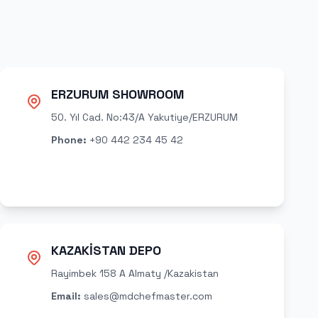
ERZURUM SHOWROOM
50. Yıl Cad. No:43/A Yakutiye/ERZURUM
Phone
:
+90 442 234 45 42
KAZAKİSTAN DEPO
Rayimbek 158 A Almaty /Kazakistan
Email
:
sales@mdchefmaster.com