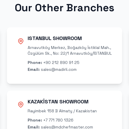
Our Other Branches
ISTANBUL SHOWROOM
Arnavutköy Merkez, Boğazköy İstiklal Mah.,
Özgülüm Sk., No: 22/1 Arnavutköy/İSTANBUL
Phone
:
+90 212 890 91 25
Email
:
sales@madirli.com
KAZAKİSTAN SHOWROOM
Rayimbek 158 B Almaty / Kazakistan
Phone
:
+7 771 780 1326
Email
:
sales@mdchefmaster.com