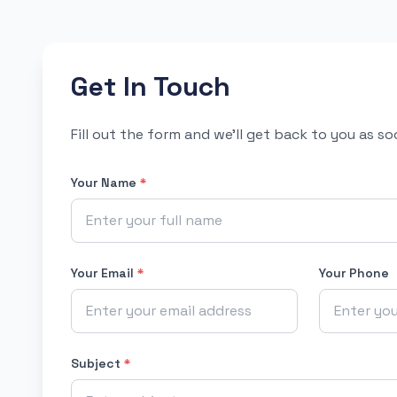
Get In Touch
Fill out the form and we'll get back to you as s
Your Name
*
Your Email
*
Your Phone
Subject
*