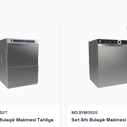
52T
MD.BYM052S
 Bulaşık Makinesi Tahliye
Set Altı Bulaşık Makinesi