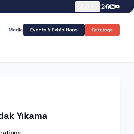
🇬🇧
EN
Media
Events & Exhibitions
Catalogs
rdak Yıkama
cations