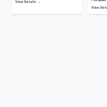
View Details →
View Det