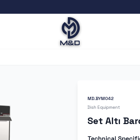
MD.BYM042
Dish Equipment
Set Altı Ba
Technical Specifi