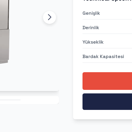
Genişlik
Derinlik
Yükseklik
Bardak Kapasitesi