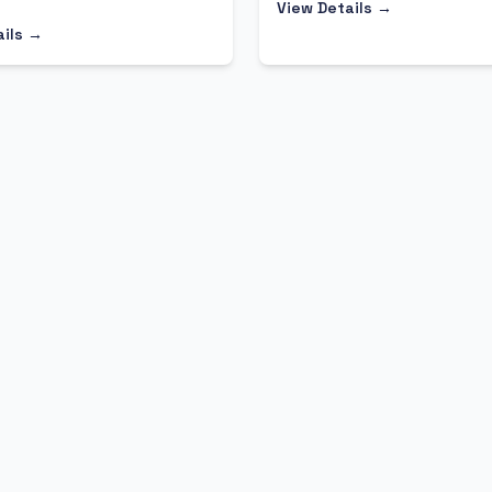
View Details →
ails →