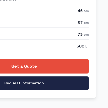
46
cm
57
cm
73
cm
500
br
Get a Quote
Request Information