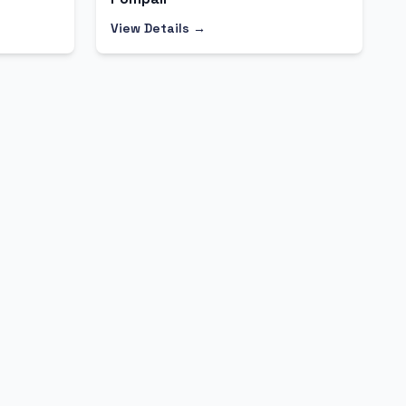
View Details →