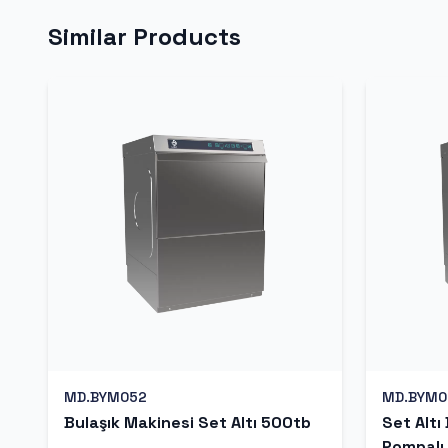
Similar Products
MD.BYM052
MD.BYM0
Bulaşık Makinesi Set Altı 500tb
Set Altı
Pompalı