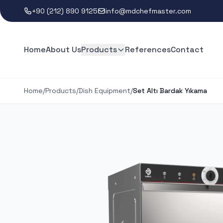
+90 (212) 890 9125
info@mdchefmaster.com
Home
About Us
Products
References
Contact
Home
/
Products
/
Dish Equipment
/
Set Altı Bardak Yıkama