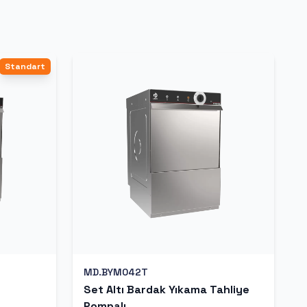
Standart
MD.BYM042T
Set Altı Bardak Yıkama Tahliye
Pompalı