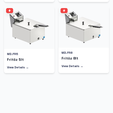
MD.FR8
MD.FR5
Fritöz 8lt
Fritöz 5lt
View Details →
View Details →