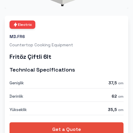
Electric
MD.FR6
Countertop Cooking Equipment
Fritöz Çiftli 6lt
Technical Specifications
Genişlik
37,5
cm
Derinlik
62
cm
Yükseklik
35,5
cm
Get a Quote