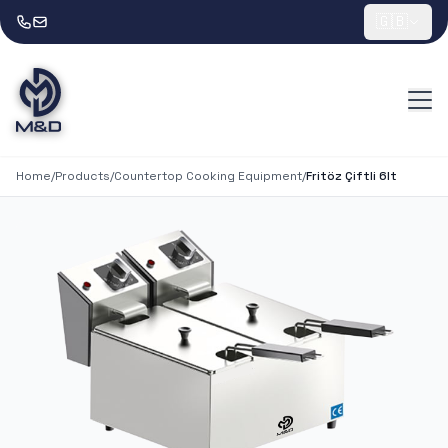
🇬🇧
Home
/
Products
/
Countertop Cooking Equipment
/
Fritöz Çiftli 6lt