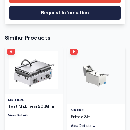
Request Information
Similar Products
MD.T1E20
Tost Makinesi 20 Dilim
MD.FR3
View Details →
Fritöz 3lt
View Details →