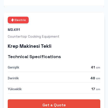
Electric
MD.KR1
Countertop Cooking Equipment
Krep Makinesi Tekli
Technical Specifications
Genişlik
41
cm
Derinlik
48
cm
Yükseklik
17
cm
Get a Quote