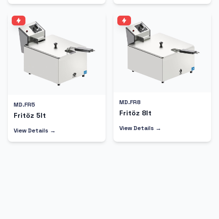
MD.FR8
MD.FR5
Fritöz 8lt
Fritöz 5lt
View Details →
View Details →