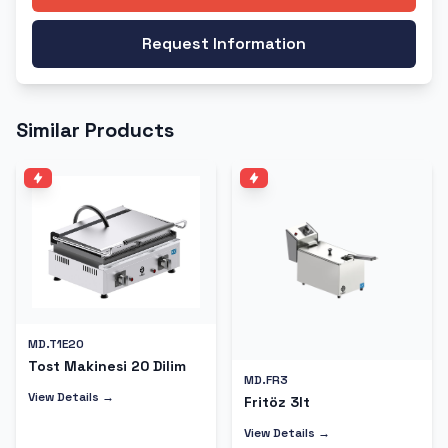
Request Information
Similar Products
MD.T1E20
Tost Makinesi 20 Dilim
MD.FR3
View Details →
Fritöz 3lt
View Details →