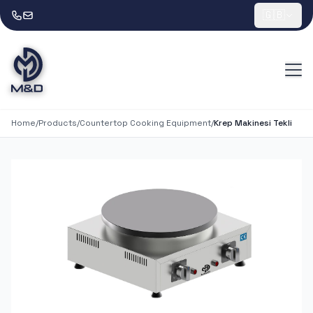
🇬🇧
Home
/
Products
/
Countertop Cooking Equipment
/
Krep Makinesi Tekli