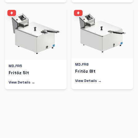
MD.FR8
MD.FR5
Fritöz 8lt
Fritöz 5lt
View Details →
View Details →