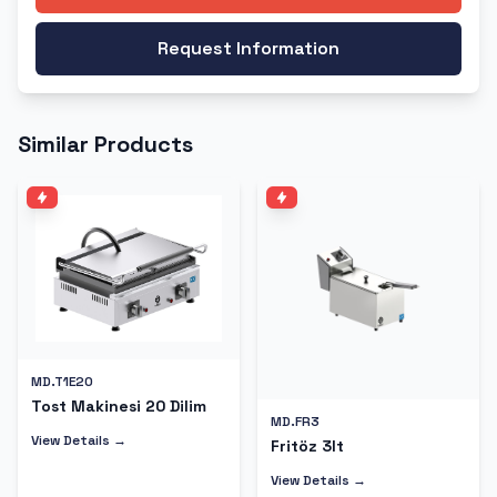
Request Information
Similar Products
MD.T1E20
Tost Makinesi 20 Dilim
MD.FR3
View Details →
Fritöz 3lt
View Details →