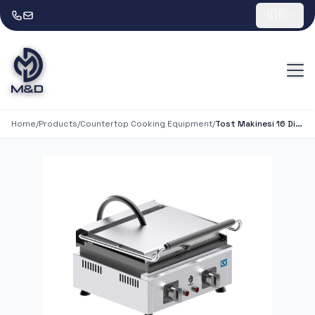
🇬🇧
Home
/
Products
/
Countertop Cooking Equipment
/
Tost Makinesi 16 Dilim