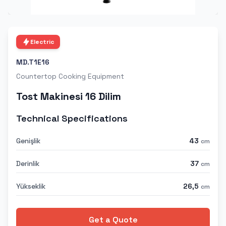
Electric
MD.T1E16
Countertop Cooking Equipment
Tost Makinesi 16 Dilim
Technical Specifications
Genişlik
43
cm
Derinlik
37
cm
Yükseklik
26,5
cm
Get a Quote