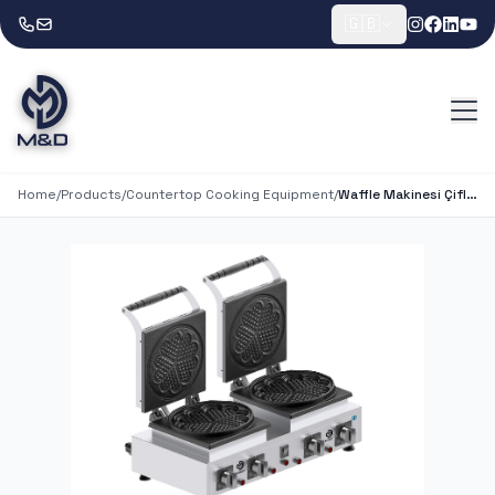
🇬🇧
Home
/
Products
/
Countertop Cooking Equipment
/
Waffle Makinesi Çifli Çiçekli