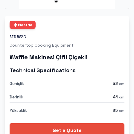
Electric
MD.W2C
Countertop Cooking Equipment
Waffle Makinesi Çifli Çiçekli
Technical Specifications
Genişlik
53
cm
Derinlik
41
cm
Yükseklik
25
cm
Get a Quote