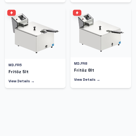
MD.FR8
MD.FR5
Fritöz 8lt
Fritöz 5lt
View Details →
View Details →