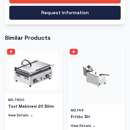
Request Information
Similar Products
MD.T1E20
Tost Makinesi 20 Dilim
MD.FR3
View Details →
Fritöz 3lt
View Details →