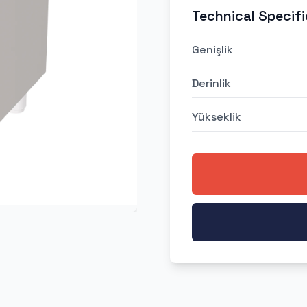
Technical Specifi
Genişlik
Derinlik
Yükseklik