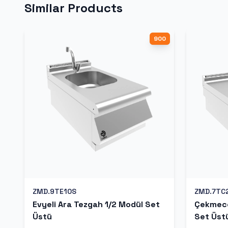
Similar Products
900
ZMD.9TE10S
ZMD.7TC
Evyeli Ara Tezgah 1/2 Modül Set
Çekmece
Üstü
Set Üst