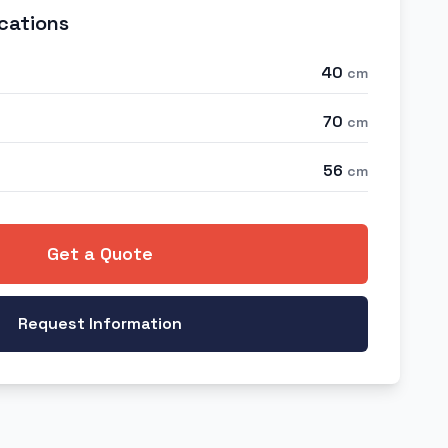
cations
40
cm
70
cm
56
cm
Get a Quote
Request Information