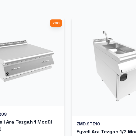
700
20S
li Ara Tezgah 1 Modül
ZMD.9TE10
ü
Eyveli Ara Tezgah 1/2 Mo