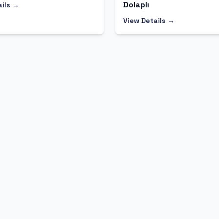
Dolaplı
ails →
View Details →