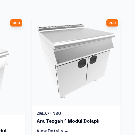
900
700
ZMD.7TN20
Ara Tezgah 1 Modül Dolaplı
dül
View Details →