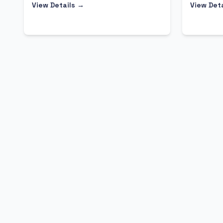
View Details →
View Det