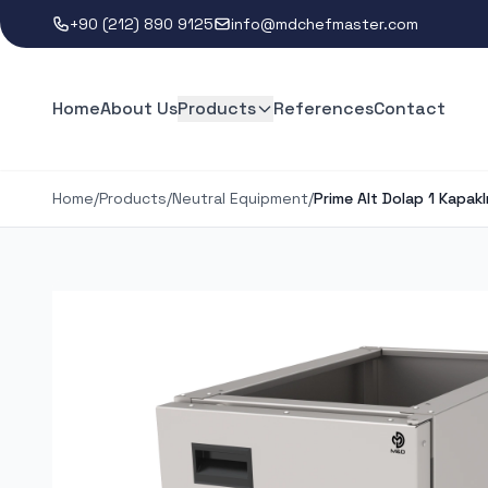
+90 (212) 890 9125
info@mdchefmaster.com
Home
About Us
Products
References
Contact
Home
/
Products
/
Neutral Equipment
/
Prime Alt Dolap 1 Kapakl