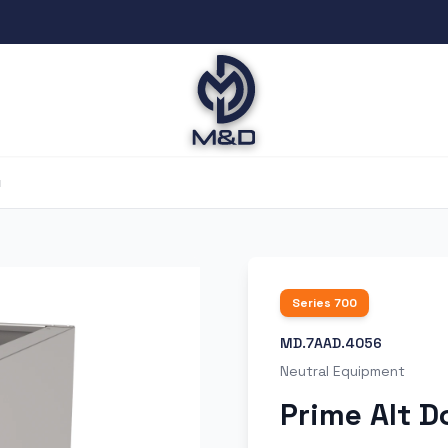
ı
Series
700
MD.7AAD.4056
Neutral Equipment
Prime Alt D