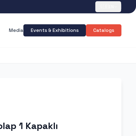
🇬🇧
EN
Media
Events & Exhibitions
Catalogs
olap 1 Kapaklı