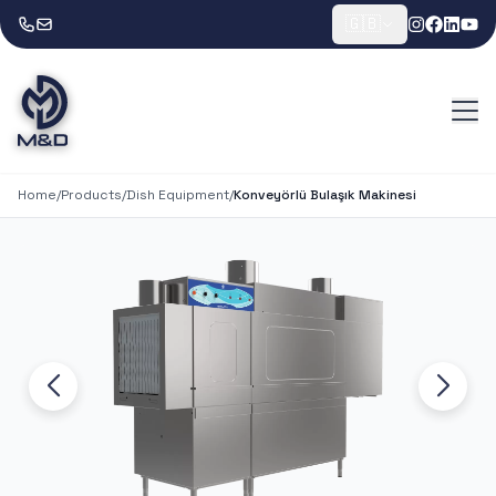
🇬🇧
Home
/
Products
/
Dish Equipment
/
Konveyörlü Bulaşık Makinesi