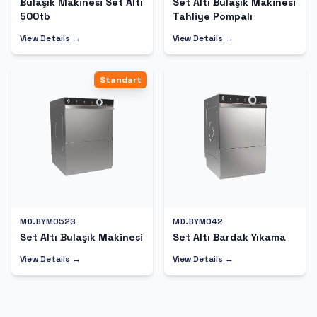
Bulaşık Makinesi Set Altı
Set Altı Bulaşık Makinesi
500tb
Tahliye Pompalı
View Details →
View Details →
Standart
MD.BYM052S
MD.BYM042
Set Altı Bulaşık Makinesi
Set Altı Bardak Yıkama
View Details →
View Details →