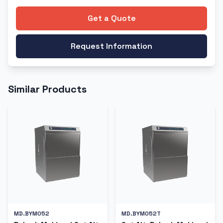
Get a Quote
Request Information
Similar Products
MD.BYM052
MD.BYM052T