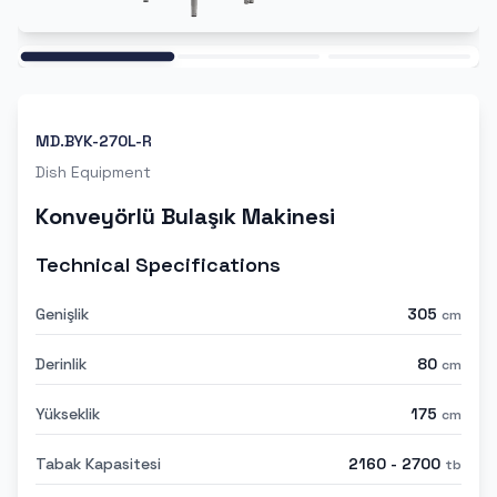
Ana
MD.BYK-270L-R
Dish Equipment
Konveyörlü Bulaşık Makinesi
Technical Specifications
Genişlik
305
cm
Derinlik
80
cm
Yükseklik
175
cm
Tabak Kapasitesi
2160 - 2700
tb