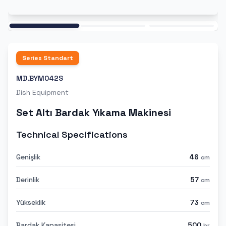
Ana
Series
Standart
MD.BYM042S
Dish Equipment
Set Altı Bardak Yıkama Makinesi
Technical Specifications
Genişlik
46
cm
Derinlik
57
cm
Yükseklik
73
cm
Bardak Kapasitesi
500
br