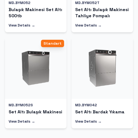
MD.BYM052
MD.BYM052T
Bulaşık Makinesi Set Altı
Set Altı Bulaşık Makinesi
500tb
Tahliye Pompalı
View Details →
View Details →
Standart
MD.BYM052S
MD.BYM042
Set Altı Bulaşık Makinesi
Set Altı Bardak Yıkama
View Details →
View Details →