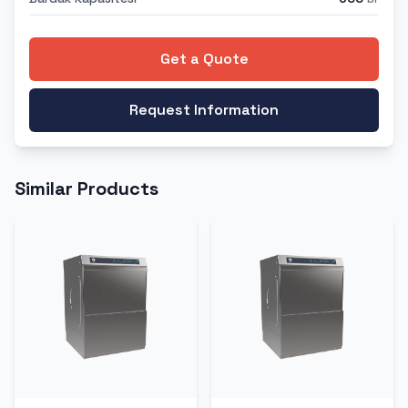
Get a Quote
Request Information
Similar Products