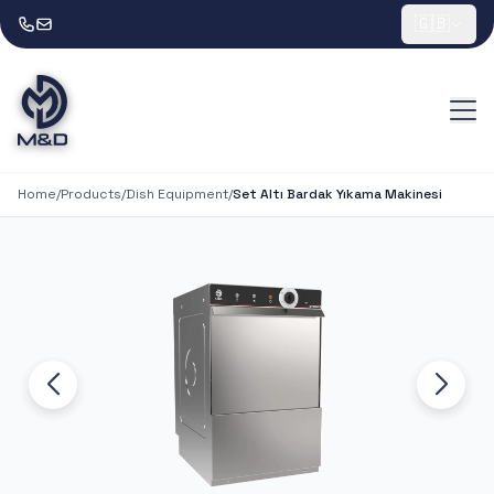
🇬🇧
Home
/
Products
/
Dish Equipment
/
Set Altı Bardak Yıkama Makinesi