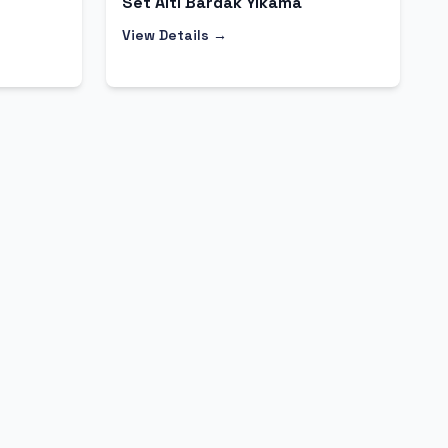
Set Altı Bardak Yıkama
View Details →