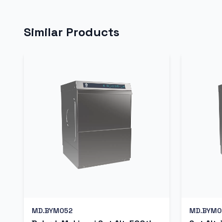
Similar Products
MD.BYM052
MD.BYM0