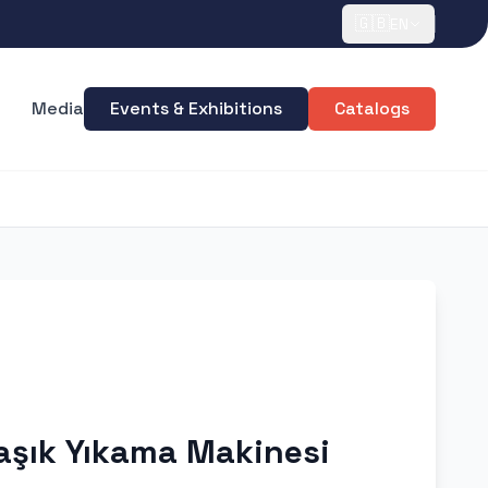
🇬🇧
EN
Media
Events & Exhibitions
Catalogs
aşık Yıkama Makinesi