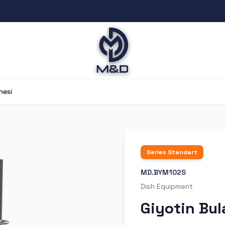
nesi
Series
Standart
MD.BYM102S
Dish Equipment
Giyotin Bul