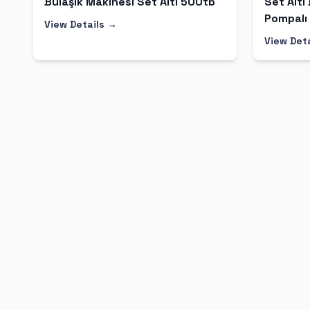
Bulaşık Makinesi Set Altı 500tb
Set Altı
Pompalı
View Details →
View Det