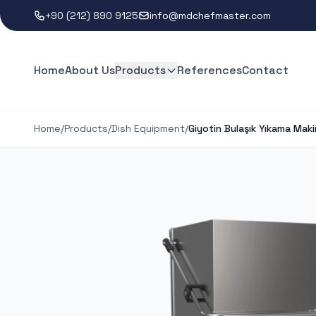
+90 (212) 890 9125
info@mdchefmaster.com
Home
About Us
Products
References
Contact
Home
/
Products
/
Dish Equipment
/
Giyotin Bulaşık Yıkama Maki