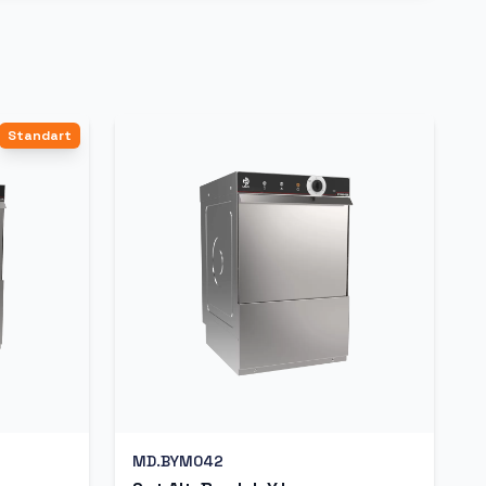
Standart
MD.BYM042