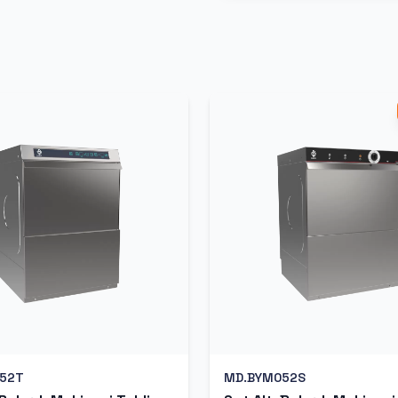
52T
MD.BYM052S