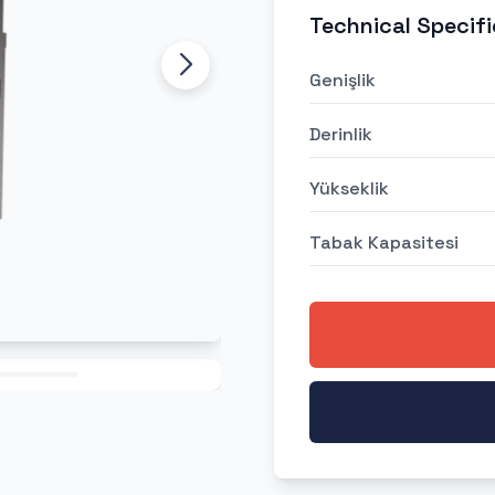
Technical Specifi
Genişlik
Derinlik
Yükseklik
Tabak Kapasitesi