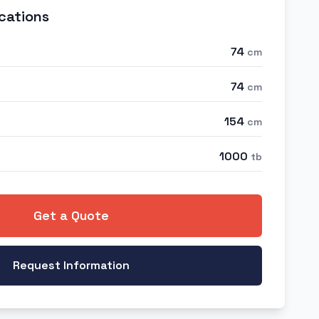
cations
74
cm
74
cm
154
cm
1000
tb
Get a Quote
Request Information