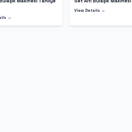
 Bulaşık Makinesi Tahliye
Set Altı Bulaşık Makinesi
View Details →
ails →