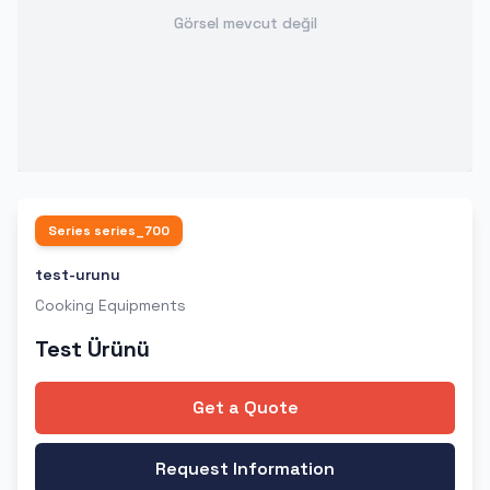
Görsel mevcut değil
Series
series_700
test-urunu
Cooking Equipments
Test Ürünü
Get a Quote
Request Information