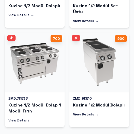
Kuzine 1/2 Modül Dolaplı
Kuzine 1/2 Modül Set
Üstü
View Details →
View Details →
700
900
ZMD.7KE33
ZMD.9KE10
Kuzine 1/2 Modül Dolap 1
Kuzine 1/2 Modül Dolaplı
Modül Fırın
View Details →
View Details →