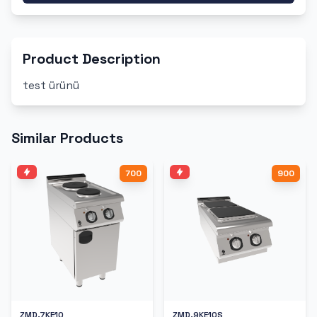
Product Description
test ürünü
Similar Products
700
900
ZMD.7KE10
ZMD.9KE10S