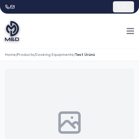
🇬🇧
Home
/
Products
/
Cooking Equipments
/
Test Ürünü