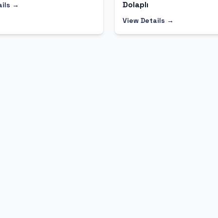
Dolaplı
ails →
View Details →