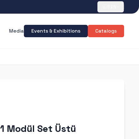
🇬🇧
EN
Media
Events & Exhibitions
Catalogs
 1 Modül Set Üstü