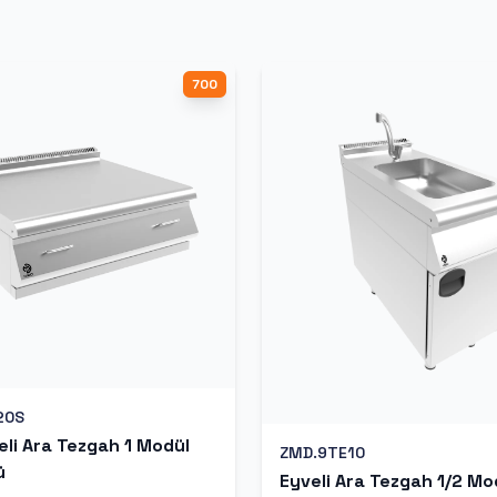
700
20S
li Ara Tezgah 1 Modül
ZMD.9TE10
ü
Eyveli Ara Tezgah 1/2 Mo