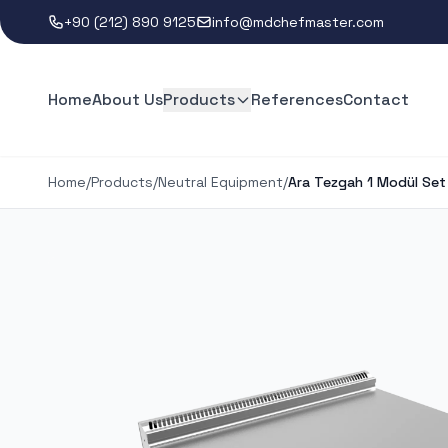
+90 (212) 890 9125
info@mdchefmaster.com
Home
About Us
Products
References
Contact
Home
/
Products
/
Neutral Equipment
/
Ara Tezgah 1 Modül Set