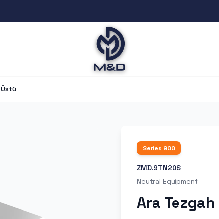
 Üstü
Series
900
ZMD.9TN20S
Neutral Equipment
Ara Tezgah