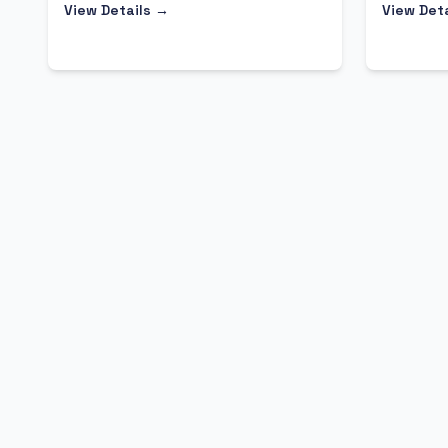
View Details →
View Det