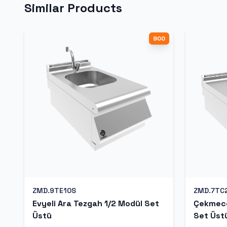
Similar Products
900
ZMD.9TE10S
ZMD.7TC
Evyeli Ara Tezgah 1/2 Modül Set
Çekmece
Üstü
Set Üst