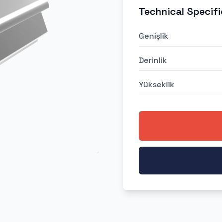
Technical Specifi
Genişlik
Derinlik
Yükseklik