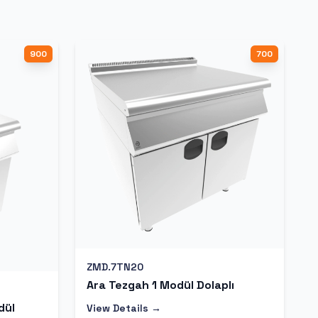
900
700
ZMD.7TN20
Ara Tezgah 1 Modül Dolaplı
dül
View Details →