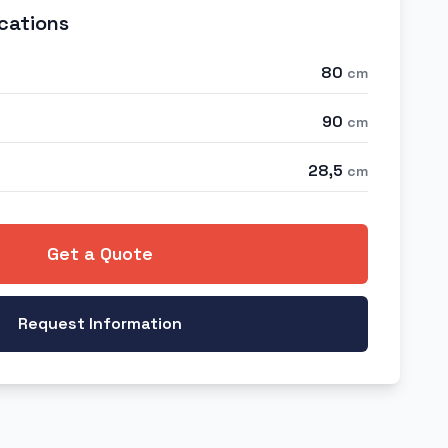
cations
80
cm
90
cm
28,5
cm
Get a Quote
Request Information